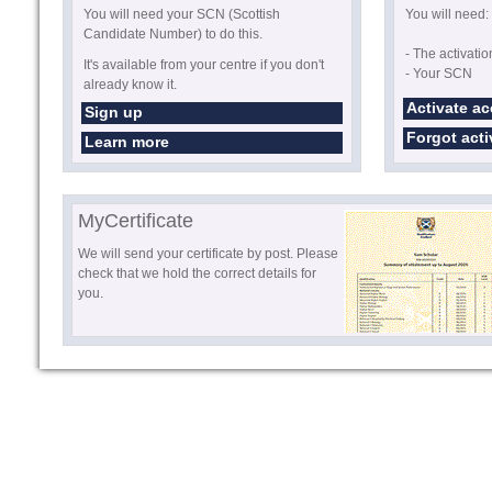
You will need your SCN (Scottish
You will need:
Candidate Number) to do this.
- The activati
It's available from your centre if you don't
- Your SCN
already know it.
Activate a
Sign up
Forgot act
Learn more
MyCertificate
We will send your certificate by post. Please
check that we hold the correct details for
you.