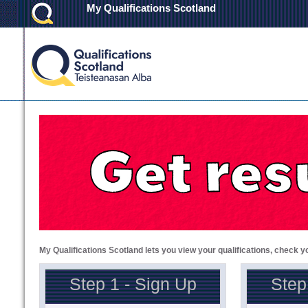
My Qualifications Scotland
My Qualifications Scotland lets you view your qualifications, check y
Step 1 - Sign Up
Step 