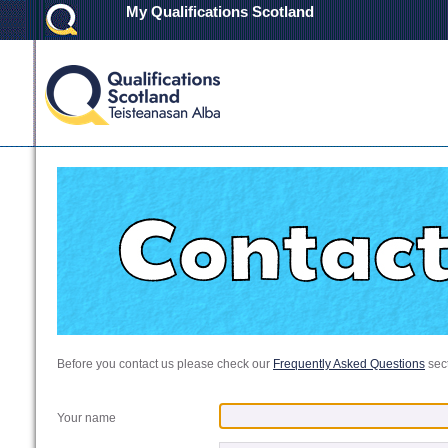
My Qualifications Scotland
Before you contact us please check our
Frequently Asked Questions
sect
Your name