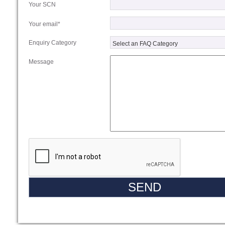
Your SCN
Your email*
Enquiry Category
Message