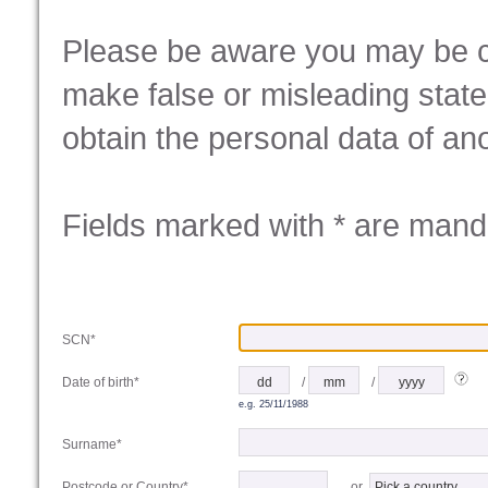
Please be aware you may be co
make false or misleading state
obtain the personal data of ano
Fields marked with * are mand
SCN*
/
/
Date of birth*
e.g. 25/11/1988
Surname*
or
Postcode or Country*