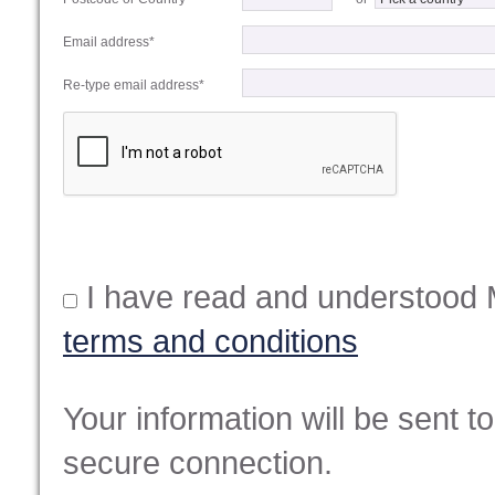
Email address*
Re-type email address*
I have read and understood 
terms and conditions
Your information will be sent t
secure connection.