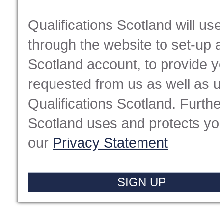
Qualifications Scotland will u
through the website to set-up 
Scotland account, to provide 
requested from us as well as 
Qualifications Scotland. Furthe
Scotland uses and protects you
our
Privacy Statement