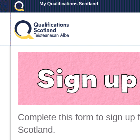
My Qualifications Scotland
Complete this form to sign up 
Scotland.