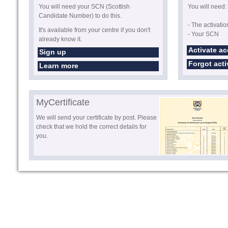
You will need your SCN (Scottish
You will need:
Candidate Number) to do this.
- The activati
It's available from your centre if you don't
- Your SCN
already know it.
Activate a
Sign up
Forgot act
Learn more
MyCertificate
We will send your certificate by post. Please
check that we hold the correct details for
you.