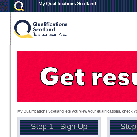
My Qualifications Scotland
My Qualifications Scotland lets you view your qualifications, check y
Step 1 - Sign Up
Step 